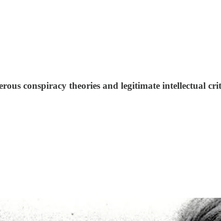
us conspiracy theories and legitimate intellectual cri