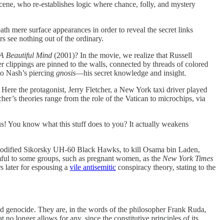
cene, who re-establishes logic where chance, folly, and mystery
eath mere surface appearances in order to reveal the secret links
s see nothing out of the ordinary.
A Beautiful Mind
(2001)? In the movie, we realize that Russell
clippings are pinned to the walls, connected by threads of colored
do Nash’s piercing
gnosis
—his secret knowledge and insight.
Here the protagonist, Jerry Fletcher, a New York taxi driver played
er’s theories range from the role of the Vatican to microchips, via
ous! You know what this stuff does to you? It actually weakens
modified Sikorsky UH-60 Black Hawks, to kill Osama bin Laden,
mful to some groups, such as pregnant women, as the
New York Times
rs later for espousing a
vile antisemitic
conspiracy theory, stating to the
 and genocide. They are, in the words of the philosopher Frank Ruda,
 no longer allows for any, since the constitutive principles of its