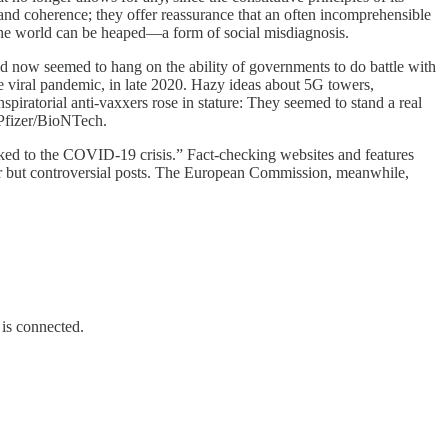
and coherence; they offer reassurance that an often incomprehensible
of the world can be heaped—a form of social misdiagnosis.
d now seemed to hang on the ability of governments to do battle with
he viral pandemic, in late 2020. Hazy ideas about 5G towers,
piratorial anti-vaxxers rose in stature: They seemed to stand a real
 Pfizer/BioNTech.
nked to the COVID-19 crisis.” Fact-checking websites and features
r but controversial posts. The European Commission, meanwhile,
 is connected.