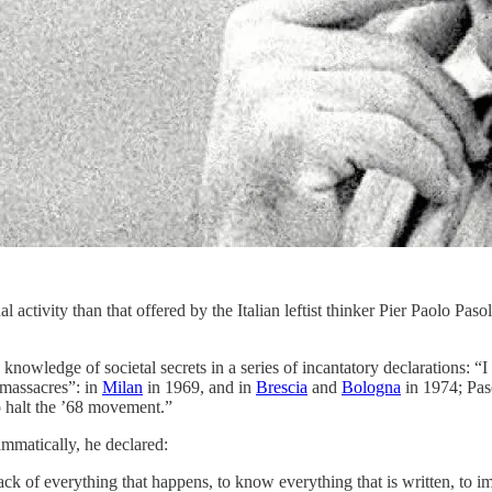
activity than that offered by the Italian leftist thinker Pier Paolo Pasoli
is knowledge of societal secrets in a series of incantatory declaration
“massacres”: in
Milan
in 1969, and in
Brescia
and
Bologna
in 1974; Pas
o halt the ’68 movement.”
mmatically, he declared:
rack of everything that happens, to know everything that is written, to