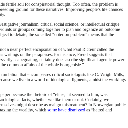
e fertile soil for conspiratorial thought. Too often, the problem is
breeding ground for these narratives. Improving people’s life chances
ty.
tigative journalism, critical social science, or intellectual critique.
dividuals or groups coming together to plan and organize an outcome
ubject to debate; the so-called “criterion problem” means that the
s not a near-perfect encapsulation of what Paul Ricœur called the
s writings on the parapraxes, for instance, Freud suggests that
essarily scapegoating, certainly does ascribe significant agentic power
ng the common affairs of the whole bourgeoisie.”
 ambition that encompasses critical sociologists like C. Wright Mills,
ecause we live in a world of ideological figments, amidst the workings
 paper because the rhetoric of “elites,” it seemed to him, was
e sociological facts, whether we like them or not. Certainly, we
 themselves might describe as malign mistreatment? In Norwegian public
f taxing the wealthy, which
some have dismissed
as “hatred and