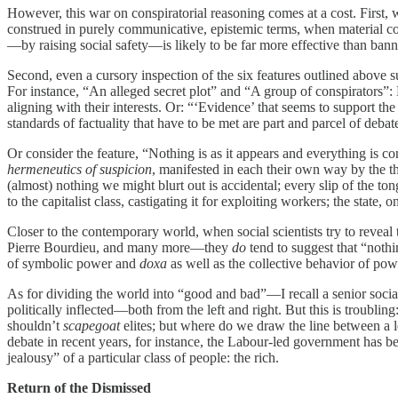
However, this war on conspiratorial reasoning comes at a cost. First, w
construed in purely communicative, epistemic terms, when material cond
—by raising social safety—is likely to be far more effective than banni
Second, even a cursory inspection of the six features outlined above sugg
For instance, “An alleged secret plot” and “A group of conspirators”:
aligning with their interests. Or: “‘Evidence’ that seems to support the
standards of factuality that have to be met are part and parcel of debate
Or consider the feature, “Nothing is as it appears and everything is co
hermeneutics of suspicion
, manifested in each their own way by the th
(almost) nothing we might blurt out is accidental; every slip of the t
to the capitalist class, castigating it for exploiting workers; the sta
Closer to the contemporary world, when social scientists try to reveal
Pierre Bourdieu, and many more—they
do
tend to suggest that “noth
of symbolic power and
doxa
as well as the collective behavior of powe
As for dividing the world into “good and bad”—I recall a senior social 
politically inflected—both from the left and right. But this is troublin
shouldn’t
scapegoat
elites; but where do we draw the line between a l
debate in recent years, for instance, the Labour-led government has b
jealousy” of a particular class of people: the rich.
Return of the Dismissed