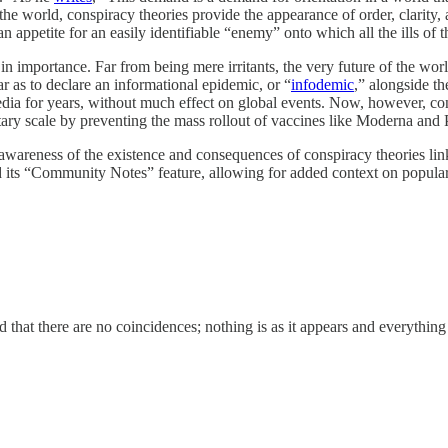
e world, conspiracy theories provide the appearance of order, clarity, 
 an appetite for an easily identifiable “enemy” onto which all the ills 
importance. Far from being mere irritants, the very future of the worl
r as to declare an informational epidemic, or “
infodemic
,” alongside t
media for years, without much effect on global events. Now, however, cons
tary scale by preventing the mass rollout of vaccines like Moderna and
 awareness of the existence and consequences of conspiracy theories li
 its “Community Notes” feature, allowing for added context on popula
 that there are no coincidences; nothing is as it appears and everything