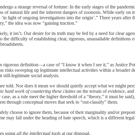
dergo a strange reversal of fortune: In the early stages of the pandemi
ess of natural life and the inherent dangers of zoonosis. While early o
 ‘in light of ongoing investigations into the origin’.” Three years aft
ry,” the idea was now “gaining traction.”
likely, it isn’t. Our desire for its truth may be fed by a need for clear 
 to the difficulty of establishing clear, rigorous, unassailable definiti
 broadsheets.
 or rigorous definition—a case of “I know it when I see it,” as Justice 
n risks sweeping up legitimate intellectual activities within a broader d
still-legitimate social analysis.
e are told. Nor does it mean we should quietly accept what we might pe
he hard work of countering these claims
on the terrain of evidence, and
 case, as a rule meet the higher threshold of a “theory,” it must be sai
hem through conceptual moves that seek to “out-classify” them.
safely choose to ignore them, because of their marginality and/or prepo
me may fall under the heading of hate speech, which is a different legal
ies using
all the intellectual tools
at our disposal.