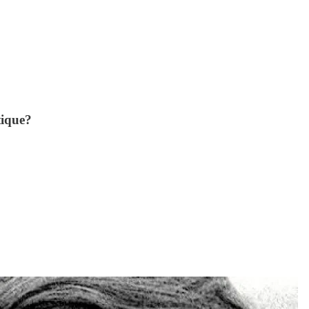
tique?