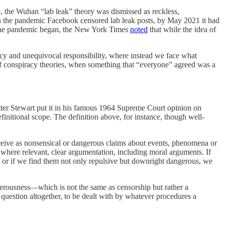
c, the Wuhan “lab leak” theory was dismissed as reckless,
n in the pandemic Facebook censored lab leak posts, by May 2021 it had
er the pandemic began, the New York Times
noted
that while the idea of
agency and unequivocal responsibility, where instead we face what
ons of conspiracy theories, when something that “everyone” agreed was a
Potter Stewart put it in his famous 1964 Supreme Court opinion on
efinitional scope. The definition above, for instance, though well-
rceive as nonsensical or dangerous claims about events, phenomena or
 where relevant, clear argumentation, including moral arguments. If
d), or if we find them not only repulsive but downright dangerous, we
sterousness—which is not the same as censorship but rather a
 question altogether, to be dealt with by whatever procedures a