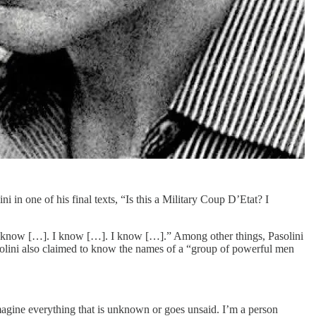
ni in one of his final texts, “Is this a Military Coup D’Etat? I
s: “I know […]. I know […]. I know […].” Among other things, Pasolini
olini also claimed to know the names of a “group of powerful men
 imagine everything that is unknown or goes unsaid. I’m a person