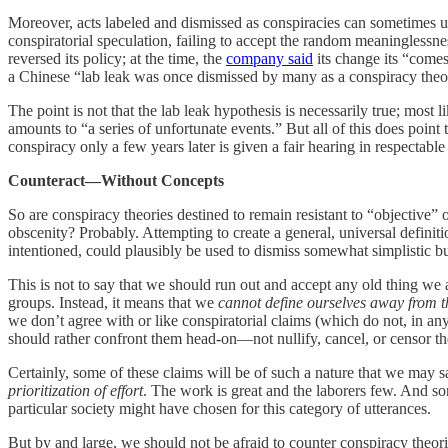
Moreover, acts labeled and dismissed as conspiracies can sometimes un
conspiratorial speculation, failing to accept the random meaninglessn
reversed its policy; at the time, the
company said
its change its “comes
a Chinese “lab leak was once dismissed by many as a conspiracy theo
The point is not that the lab leak hypothesis is necessarily true; most 
amounts to “a series of unfortunate events.” But all of this does point
conspiracy only a few years later is given a fair hearing in respectable
Counteract—Without Concepts
So are conspiracy theories destined to remain resistant to “objective”
obscenity? Probably. Attempting to create a general, universal definitio
intentioned, could plausibly be used to dismiss somewhat simplistic but 
This is not to say that we should run out and accept any old thing w
groups. Instead, it means that we
cannot define ourselves away from t
we don’t agree with or like conspiratorial claims (which do not, in any
should rather confront them head-on—not nullify, cancel, or censor t
Certainly, some of these claims will be of such a nature that we may 
prioritization of effort
. The work is great and the laborers few. And so
particular society might have chosen for this category of utterances.
But by and large, we should not be afraid to counter conspiracy theor