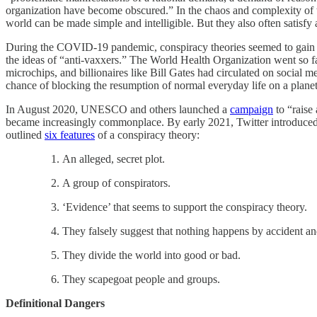
organization have become obscured.” In the chaos and complexity of th
world can be made simple and intelligible. But they also often satisfy
During the COVID-19 pandemic, conspiracy theories seemed to gain in 
the ideas of “anti-vaxxers.” The World Health Organization went so fa
microchips, and billionaires like Bill Gates had circulated on social 
chance of blocking the resumption of normal everyday life
on a plane
In August 2020, UNESCO and others launched a
campaign
to “raise
became increasingly commonplace. By early 2021, Twitter introduced
outlined
six features
of a conspiracy theory:
An alleged, secret plot.
A group of conspirators.
‘Evidence’ that seems to support the conspiracy theory.
They falsely suggest that nothing happens by accident and
They divide the world into good or bad.
They scapegoat people and groups.
Definitional Dangers