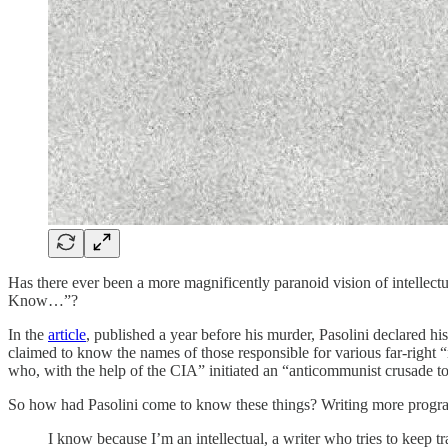
Has there ever been a more magnificently paranoid vision of intellectual 
Know…”?
In the
article
, published a year before his murder, Pasolini declared h
claimed to know the names of those responsible for various far-right 
who, with the help of the CIA” initiated an “anticommunist crusade t
So how had Pasolini come to know these things? Writing more progra
I know because I’m an intellectual, a writer who tries to keep t