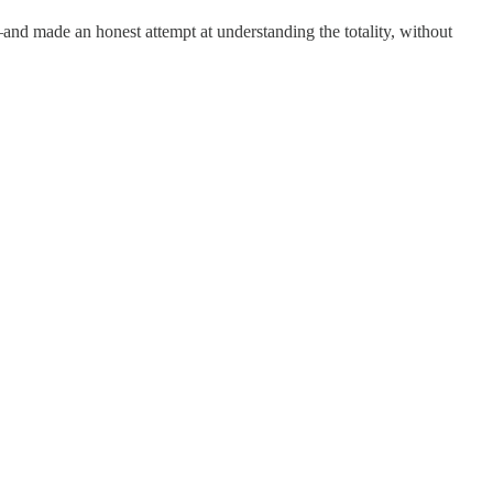
and made an honest attempt at understanding the totality, without