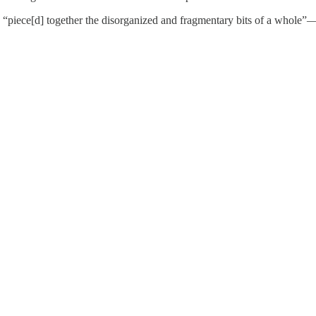
 “piece[d] together the disorganized and fragmentary bits of a whole”—