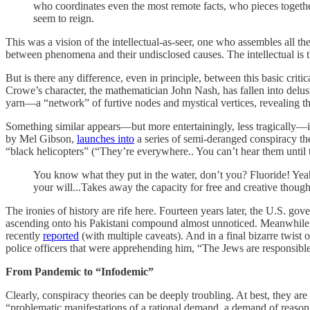
who coordinates even the most remote facts, who pieces together
seem to reign.
This was a vision of the intellectual-as-seer, one who assembles all th
between phenomena and their undisclosed causes. The intellectual is t
But is there any difference, even in principle, between this basic criti
Crowe’s character, the mathematician John Nash, has fallen into delu
yarn—a “network” of furtive nodes and mystical vertices, revealing t
Something similar appears—but more entertainingly, less tragically—
by Mel Gibson,
launches into
a series of semi-deranged conspiracy the
“black helicopters” (“They’re everywhere.. You can’t hear them until t
You know what they put in the water, don’t you? Fluoride! Yeah,
your will...Takes away the capacity for free and creative though
The ironies of history are rife here. Fourteen years later, the U.S. go
ascending onto his Pakistani compound almost unnoticed. Meanwhile, 
recently
reported
(with multiple caveats). And in a final bizarre twist 
police officers that were apprehending him, “The Jews are responsible
From Pandemic to “Infodemic”
Clearly, conspiracy theories can be deeply troubling. At best, they ar
“problematic manifestations of a rational demand, a demand of reaso