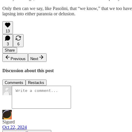
Only then can we say, like Pasolini, that “we know,” that we too have
lapsing into either paranoia or delusion.
13
3
6
Share
Previous
Next
Discussion about this post
Comments
Restacks
Sigurd
Oct 22, 2024