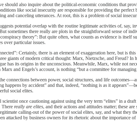
e should also inquire about the political-economic conditions that provid
itions like social insecurity are responsible for providing the perfect 
ng and canceling utterances. At root, this is a problem of social insecuri
ests potential overlap with the routine legitimate activities of, say, inves
 But sometimes there really are plots in the straightforward sense of in
 conspiracy theory”: But quite often, what counts as evidence is itself s
s over particular issues.
nnected”: Certainly, there is an element of exaggeration here, but is thi
ree giants of modern critical thought: Marx, Nietzsche, and Freud? In hi
ongue has its origins in the unconscious. Meanwhile, Marx, while not nec
te, on Marx and Engels’s account, is nothing “but a committee for managi
 the connections between power, social structures, and life outcomes—an
ing happens by accident” and that, indeed, “nothing is as it appears”—b
rful social elites.
scientist once cautioning against using the very term “elites” in a draft
g: There
really are elites
, and their actions and attitudes matter; these ar
egitimate calling-out of the power of social elites, say, and what they
een attacked by business owners for its rhetoric about the importance o