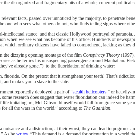
 the disorganized and fragmentary bits of a whole, coherent political s
e relevant facts, passed over unnoticed by the majority, to penetrate ben
he one who sees what others do not, who finds telling signs where other
cal-intellectual stance, and that classic Hollywood portrayal of paranoia,
sion when we see what has become of his office: Hundreds of newspaper 
hat which ordinary citizens have failed to comprehend, lacking as they 
in the dizzying opening montage of the film
Conspiracy Theory
(1997). 
ories as he ferries his unsuspecting passengers around Manhattan. Fletch
hey've already gone.”), to the fluoridation of drinking water:
 fluoride. On the pretext that it strengthens your teeth! That’s ridicul
t, and makes you a slave to the state.
vernment reportedly deployed a
pair of “
stealth helicopters
,” or heavily-
some research does suggest that water fluoridation can indeed be har
of life imitating art, Mel Gibson himself would fall from grace some yea
 for all the wars in the world,” according to
The Guardian
.
e a nuisance and a distraction; at their worst, they can lead to pogroms
n.” As he
writes
, “This demand is a demand for orientation in a world that