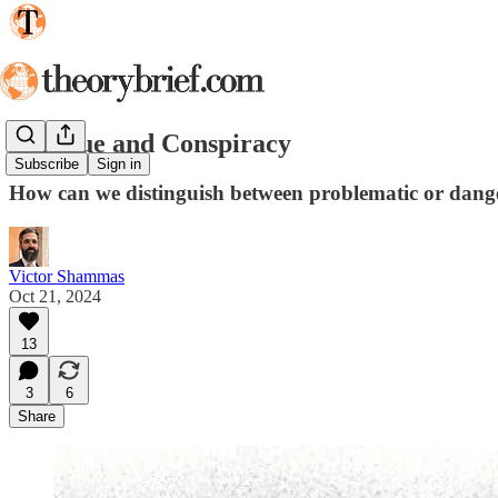
Critique and Conspiracy
Subscribe
Sign in
How can we distinguish between problematic or dangero
Victor Shammas
Oct 21, 2024
13
3
6
Share