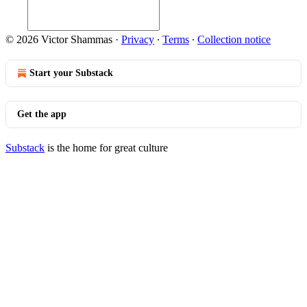
© 2026 Victor Shammas
·
Privacy
∙
Terms
∙
Collection notice
Start your Substack
Get the app
Substack
is the home for great culture