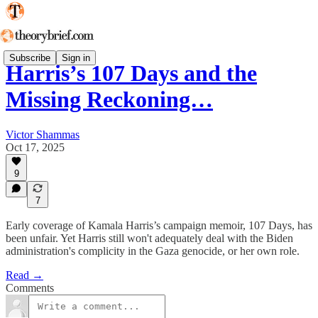
Subscribe
Sign in
Harris’s 107 Days and the
Missing Reckoning…
Victor Shammas
Oct 17, 2025
9
7
Early coverage of Kamala Harris’s campaign memoir, 107 Days, has
been unfair. Yet Harris still won't adequately deal with the Biden
administration's complicity in the Gaza genocide, or her own role.
Read →
Comments