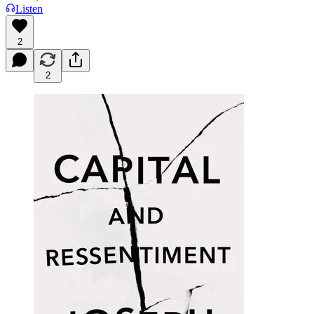
Listen
2
2