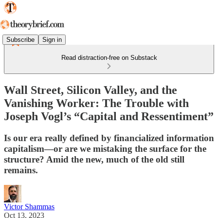
Subscribe
Sign in
Read distraction-free on Substack
Wall Street, Silicon Valley, and the
Vanishing Worker: The Trouble with
Joseph Vogl’s “Capital and Ressentiment”
Is our era really defined by financialized information
capitalism—or are we mistaking the surface for the
structure? Amid the new, much of the old still
remains.
Victor Shammas
Oct 13, 2023