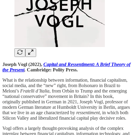
Joseph Vogl (2022),
Capital and Ressentiment: A Brief Theory of
the Present
.
Cambridge: Polity Press.
What is the relationship between information, financial capitalism,
social media, and the “new” right, from Bolsonaro in Brazil to
Meloni’s
Fratelli d’Italia
, from Orbán
to Trump and the emerging
“national conservative” movement in Britain? In this book,
originally published in German in 2021, Joseph Vogl, professor of
modern German literature at Humboldt University in Berlin, argues
that we live in an age characterized by
ressentiment
, in which both
Silicon Valley and liberalized financial capital play decisive roles.
Vogl offers a largely thought-provoking analysis of the complex
interplay between financial capitalism, information technology, and