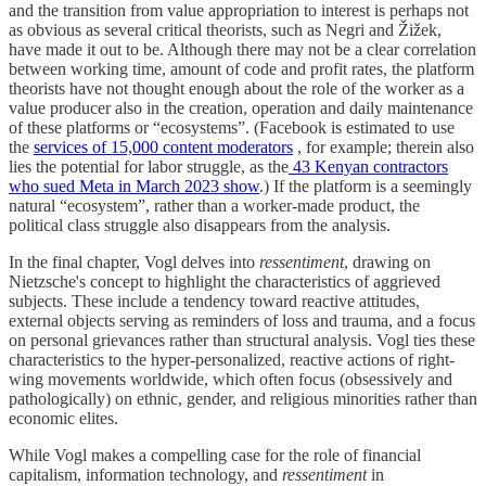
and the transition from value appropriation to interest is perhaps not
as obvious as several critical theorists, such as Negri and Žižek,
have made it out to be. Although there may not be a clear correlation
between working time, amount of code and profit rates, the platform
theorists have not thought enough about the role of the worker as a
value producer also in the creation, operation and daily maintenance
of these platforms or “ecosystems”. (Facebook is estimated to use
the
services of 15,000 content moderators
, for example; therein also
lies the potential for labor struggle, as the
43 Kenyan contractors
who sued Meta in March 2023 show
.) If the platform is a seemingly
natural “ecosystem”, rather than a worker-made product, the
political class struggle also disappears from the analysis.
In the final chapter, Vogl delves into
ressentiment
, drawing on
Nietzsche's concept to highlight the characteristics of aggrieved
subjects. These include a tendency toward reactive attitudes,
external objects serving as reminders of loss and trauma, and a focus
on personal grievances rather than structural analysis. Vogl ties these
characteristics to the hyper-personalized, reactive actions of right-
wing movements worldwide, which often focus (obsessively and
pathologically) on ethnic, gender, and religious minorities rather than
economic elites.
While Vogl makes a compelling case for the role of financial
capitalism, information technology, and
ressentiment
in