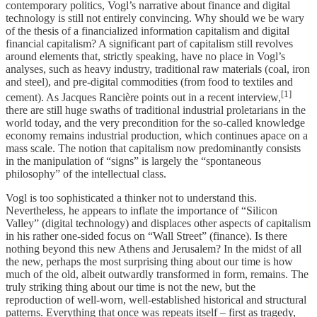
contemporary politics, Vogl’s narrative about finance and digital
technology is still not entirely convincing. Why should we be wary
of the thesis of a financialized information capitalism and digital
financial capitalism? A significant part of capitalism still revolves
around elements that, strictly speaking, have no place in Vogl’s
analyses, such as heavy industry, traditional raw materials (coal, iron
and steel), and pre-digital commodities (from food to textiles and
[1]
cement). As Jacques Rancière points out in a recent interview,
there are still huge swaths of traditional industrial proletarians in the
world today, and the very precondition for the so-called knowledge
economy remains industrial production, which continues apace on a
mass scale. The notion that capitalism now predominantly consists
in the manipulation of “signs” is largely the “spontaneous
philosophy” of the intellectual class.
Vogl is too sophisticated a thinker not to understand this.
Nevertheless, he appears to inflate the importance of “Silicon
Valley” (digital technology) and displaces other aspects of capitalism
in his rather one-sided focus on “Wall Street” (finance). Is there
nothing beyond this new Athens and Jerusalem? In the midst of all
the new, perhaps the most surprising thing about our time is how
much of the old, albeit outwardly transformed in form, remains. The
truly striking thing about our time is not the new, but the
reproduction of well-worn, well-established historical and structural
patterns. Everything that once was repeats itself – first as tragedy,