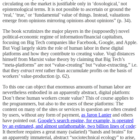
circulating on the market is justifiable only in ‘doxological,’ not
epistemological terms. It is not possible to ascertain or ground the
‘real,’ ‘true,’ or ‘fundamental’ value of things. Instead, valuations
emerge from opinions mirroring opinions about opinions” (p. 34).
The book scrutinizes the major players in the (supposedly) novel
political-economic regime of information/financial capitalism,
focusing on Big Tech companies like Facebook, Google, and Apple.
But Vogl largely skirts the role of human labor in these digital
platforms and how they contribute to creating value. Vogl distances
himself from Marxist value theory by claiming that Big Tech’s
“meta-platforms” are not “value-creating” but “value-extracting,” i.e.
that they
extract rent
rather than accumulate profits on the basis of
workers’ value-production (p. 62).
To this one can object that enormous amounts of human labor are
nevertheless embodied in an apparently abstract, digital platform:
Don’t these human workers create value? This of course applies to
the programmers, but also to the users of these platforms: The
content
on many of the sites or services in question are often created
by users, without any form of payment,
as Jaron Lanier
and others
have pointed out.
Google’s search engine, for example, is operated
by an estimated, and almost unfathomable, two billion lines of code
:
It therefore requires a great many (salaried) “hands and brains” for
an apparently immaterial, abstract “sociotechnical ecology” to arise,