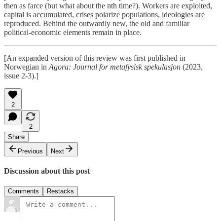
then as farce (but what about the nth time?). Workers are exploited,
capital is accumulated, crises polarize populations, ideologies are
reproduced. Behind the outwardly new, the old and familiar
political-economic elements remain in place.
[An expanded version of this review was first published in
Norwegian in
Agora: Journal for metafysisk spekulasjon
(2023,
issue 2-3).]
2
2
Share
Previous
Next
Discussion about this post
Comments
Restacks