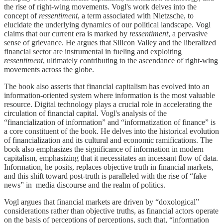
the rise of right-wing movements. Vogl's work delves into the
concept of
ressentiment
, a term associated with Nietzsche, to
elucidate the underlying dynamics of our political landscape. Vogl
claims that our current era is marked by
ressentiment
, a pervasive
sense of grievance. He argues that Silicon Valley and the liberalized
financial sector are instrumental in fueling and exploiting
ressentiment
, ultimately contributing to the ascendance of right-wing
movements across the globe.
The book also asserts that financial capitalism has evolved into an
information-oriented system where information is the most valuable
resource. Digital technology plays a crucial role in accelerating the
circulation of financial capital. Vogl's analysis of the
“financialization of information” and “informatization of finance” is
a core constituent of the book. He delves into the historical evolution
of financialization and its cultural and economic ramifications. The
book also emphasizes the significance of information in modern
capitalism, emphasizing that it necessitates an incessant flow of data.
Information, he posits, replaces objective truth in financial markets,
and this shift toward post-truth is paralleled with the rise of “fake
news” in media discourse and the realm of politics.
Vogl argues that financial markets are driven by “doxological”
considerations rather than objective truths, as financial actors operate
on the basis of perceptions of perceptions, such that, “information