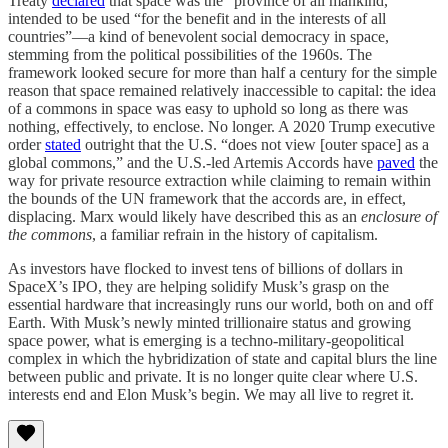
Treaty
declared
that space was the “province of all mankind,”
intended to be used “for the benefit and in the interests of all
countries”—a kind of benevolent social democracy in space,
stemming from the political possibilities of the 1960s. The
framework looked secure for more than half a century for the simple
reason that space remained relatively inaccessible to capital: the idea
of a commons in space was easy to uphold so long as there was
nothing, effectively, to enclose. No longer. A 2020 Trump executive
order
stated
outright that the U.S. “does not view [outer space] as a
global commons,” and the U.S.-led Artemis Accords have
paved
the
way for private resource extraction while claiming to remain within
the bounds of the UN framework that the accords are, in effect,
displacing. Marx would likely have described this as an
enclosure of
the commons
, a familiar refrain in the history of capitalism.
As investors have flocked to invest tens of billions of dollars in
SpaceX’s IPO, they are helping solidify Musk’s grasp on the
essential hardware that increasingly runs our world, both on and off
Earth. With Musk’s newly minted trillionaire status and growing
space power, what is emerging is a techno-military-geopolitical
complex in which the hybridization of state and capital blurs the line
between public and private. It is no longer quite clear where U.S.
interests end and Elon Musk’s begin. We may all live to regret it.