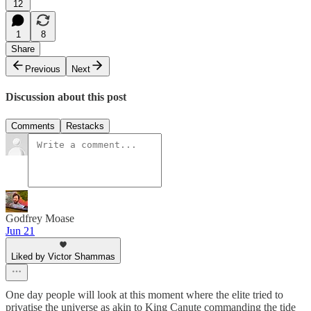
12
1
8
Share
Previous
Next
Discussion about this post
Comments
Restacks
Godfrey Moase
Jun 21
Liked by Victor Shammas
One day people will look at this moment where the elite tried to
privatise the universe as akin to King Canute commanding the tide