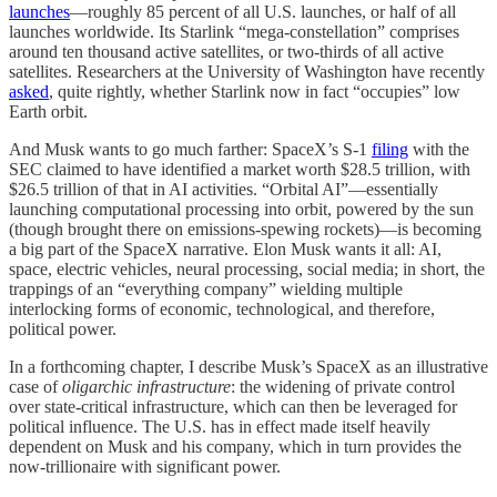
launches
—roughly 85 percent of all U.S. launches, or half of all
launches worldwide. Its Starlink “mega-constellation” comprises
around ten thousand active satellites, or two-thirds of all active
satellites. Researchers at the University of Washington have recently
asked
, quite rightly, whether Starlink now in fact “occupies” low
Earth orbit.
And Musk wants to go much farther: SpaceX’s S-1
filing
with the
SEC claimed to have identified a market worth $28.5 trillion, with
$26.5 trillion of that in AI activities. “Orbital AI”—essentially
launching computational processing into orbit, powered by the sun
(though brought there on emissions-spewing rockets)—is becoming
a big part of the SpaceX narrative. Elon Musk wants it all: AI,
space, electric vehicles, neural processing, social media; in short, the
trappings of an “everything company” wielding multiple
interlocking forms of economic, technological, and therefore,
political power.
In a forthcoming chapter, I describe Musk’s SpaceX as an illustrative
case of
oligarchic infrastructure
: the widening of private control
over state-critical infrastructure, which can then be leveraged for
political influence. The U.S. has in effect made itself heavily
dependent on Musk and his company, which in turn provides the
now-trillionaire with significant power.