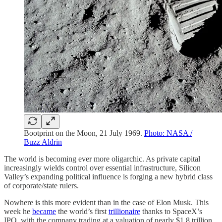
Bootprint on the Moon, 21 July 1969.
Photo: NASA /
Buzz Aldrin
The world is becoming ever more oligarchic. As private capital
increasingly wields control over essential infrastructure, Silicon
Valley’s expanding political influence is forging a new hybrid class
of corporate/state rulers.
Nowhere is this more evident than in the case of Elon Musk. This
week he
became
the world’s first
trillionaire
thanks to SpaceX’s
IPO, with the company trading at a valuation of nearly $1.8 trillion