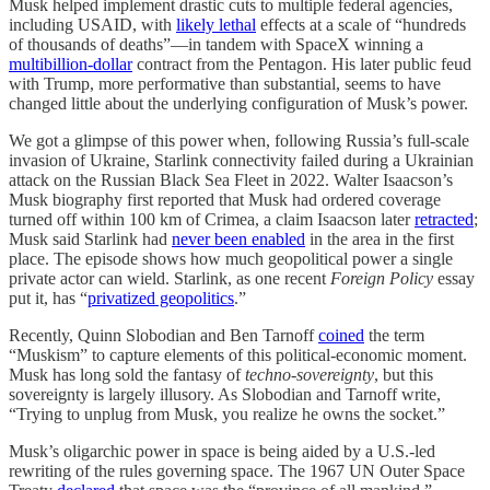
Musk helped implement drastic cuts to multiple federal agencies,
including USAID, with
likely lethal
effects at a scale of “hundreds
of thousands of deaths”—in tandem with SpaceX winning a
multibillion-dollar
contract from the Pentagon. His later public feud
with Trump, more performative than substantial, seems to have
changed little about the underlying configuration of Musk’s power.
We got a glimpse of this power when, following Russia’s full-scale
invasion of Ukraine, Starlink connectivity failed during a Ukrainian
attack on the Russian Black Sea Fleet in 2022. Walter Isaacson’s
Musk biography first reported that Musk had ordered coverage
turned off within 100 km of Crimea, a claim Isaacson later
retracted
;
Musk said Starlink had
never been enabled
in the area in the first
place. The episode shows how much geopolitical power a single
private actor can wield. Starlink, as one recent
Foreign Policy
essay
put it, has “
privatized geopolitics
.”
Recently, Quinn Slobodian and Ben Tarnoff
coined
the term
“Muskism” to capture elements of this political-economic moment.
Musk has long sold the fantasy of
techno-sovereignty
, but this
sovereignty is largely illusory. As Slobodian and Tarnoff write,
“Trying to unplug from Musk, you realize he owns the socket.”
Musk’s oligarchic power in space is being aided by a U.S.-led
rewriting of the rules governing space. The 1967 UN Outer Space