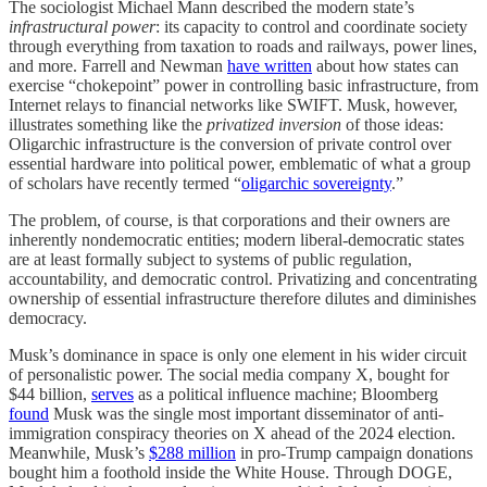
The sociologist Michael Mann described the modern state’s
infrastructural power
: its capacity to control and coordinate society
through everything from taxation to roads and railways, power lines,
and more. Farrell and Newman
have written
about how states can
exercise “chokepoint” power in controlling basic infrastructure, from
Internet relays to financial networks like SWIFT. Musk, however,
illustrates something like the
privatized inversion
of those ideas:
Oligarchic infrastructure is the conversion of private control over
essential hardware into political power, emblematic of what a group
of scholars have recently termed “
oligarchic sovereignty
.”
The problem, of course, is that corporations and their owners are
inherently nondemocratic entities; modern liberal-democratic states
are at least formally subject to systems of public regulation,
accountability, and democratic control. Privatizing and concentrating
ownership of essential infrastructure therefore dilutes and diminishes
democracy.
Musk’s dominance in space is only one element in his wider circuit
of personalistic power. The social media company X, bought for
$44 billion,
serves
as a political influence machine; Bloomberg
found
Musk was the single most important disseminator of anti-
immigration conspiracy theories on X ahead of the 2024 election.
Meanwhile, Musk’s
$288 million
in pro-Trump campaign donations
bought him a foothold inside the White House. Through DOGE,