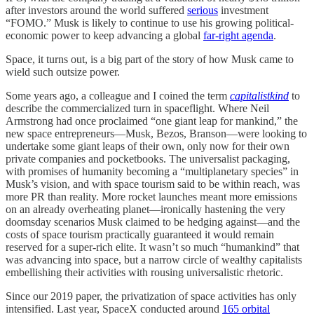
after investors around the world suffered
serious
investment
“FOMO.” Musk is likely to continue to use his growing political-
economic power to keep advancing a global
far-right agenda
.
Space, it turns out, is a big part of the story of how Musk came to
wield such outsize power.
Some years ago, a colleague and I coined the term
capitalistkind
to
describe the commercialized turn in spaceflight. Where Neil
Armstrong had once proclaimed “one giant leap for mankind,” the
new space entrepreneurs—Musk, Bezos, Branson—were looking to
undertake some giant leaps of their own, only now for their own
private companies and pocketbooks. The universalist packaging,
with promises of humanity becoming a “multiplanetary species” in
Musk’s vision, and with space tourism said to be within reach, was
more PR than reality. More rocket launches meant more emissions
on an already overheating planet—ironically hastening the very
doomsday scenarios Musk claimed to be hedging against—and the
costs of space tourism practically guaranteed it would remain
reserved for a super-rich elite. It wasn’t so much “humankind” that
was advancing into space, but a narrow circle of wealthy capitalists
embellishing their activities with rousing universalistic rhetoric.
Since our 2019 paper, the privatization of space activities has only
intensified. Last year, SpaceX conducted around
165 orbital