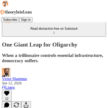
Subscribe
Sign in
Read distraction-free on Substack
One Giant Leap for Oligarchy
When a trillionaire controls essential infrastructure,
democracy suffers.
Victor Shammas
Jun 12, 2026
Listen
12