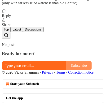
(only with far less self-awareness than old Canute).
Reply
Share
Top
Latest
Discussions
No posts
Ready for more?
Subscribe
© 2026 Victor Shammas
·
Privacy
∙
Terms
∙
Collection notice
Start your Substack
Get the app